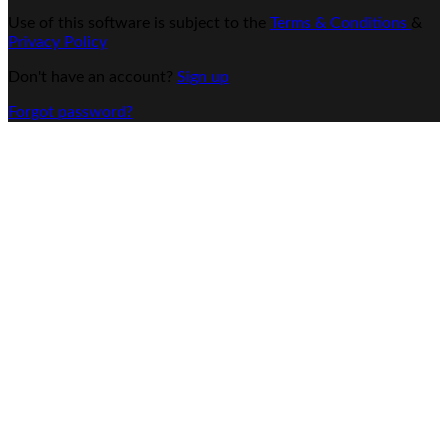
Use of this software is subject to the
Terms & Conditions
&
Privacy Policy
Don't have an account?
Sign up
Forgot password?