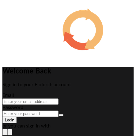
Welcome Back
Sign in to your FloTorch account
Email
Password
Login
or you can sign in with